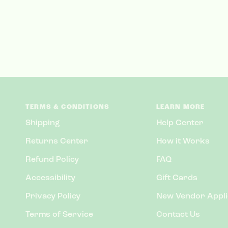
TERMS & CONDITIONS
LEARN MORE
Shipping
Help Center
Returns Center
How it Works
Refund Policy
FAQ
Accessibility
Gift Cards
Privacy Policy
New Vendor Appli
Terms of Service
Contact Us