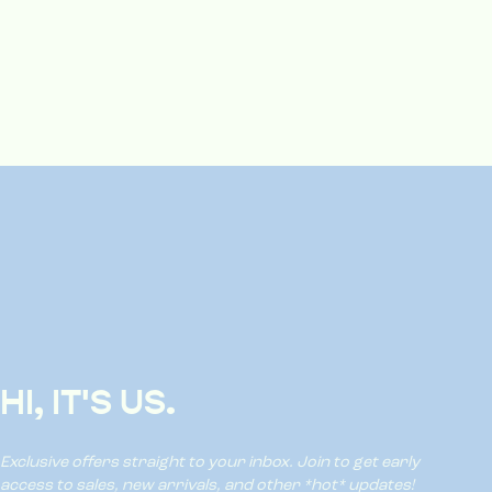
HI, IT'S US.
Exclusive offers straight to your inbox. Join to get early
access to sales, new arrivals, and other *hot* updates!