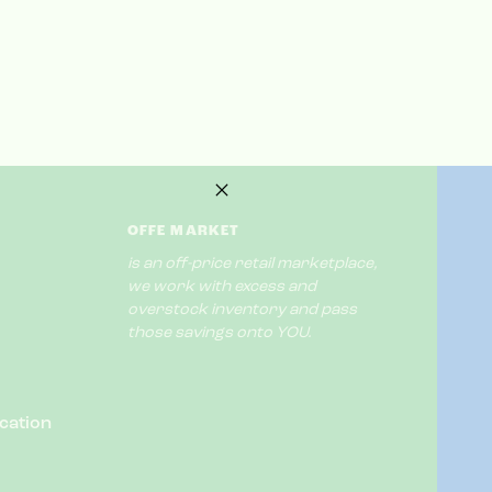
OFFE MARKET
is an off-price retail marketplace,
we work with excess and
overstock inventory and pass
those savings onto YOU.
cation