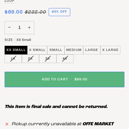
LOUP
$89.00
$222.00
60% OFF
−
+
SIZE
XX Small
XX SMALL
X SMALL
SMALL
MEDIUM
LARGE
X LARGE
VARIANT SOLD OUT OR UNAVAILABLE
VARIANT SOLD OUT OR UNAVAILABLE
VARIANT SOLD OUT OR UNAVAILABLE
VARIANT SOLD OUT OR UNAVAIL
1X
2X
3X
4X
ADD TO CART
•
$89.00
This item is final sale and cannot be returned.
Pickup currently unavailable at
OFFE MARKET