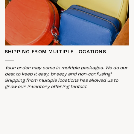
SHIPPING FROM MULTIPLE LOCATIONS
Your order may come in multiple packages. We do our
best to keep it easy, breezy and non-confusing!
Shipping from multiple locations has allowed us to
grow our inventory offering tenfold.