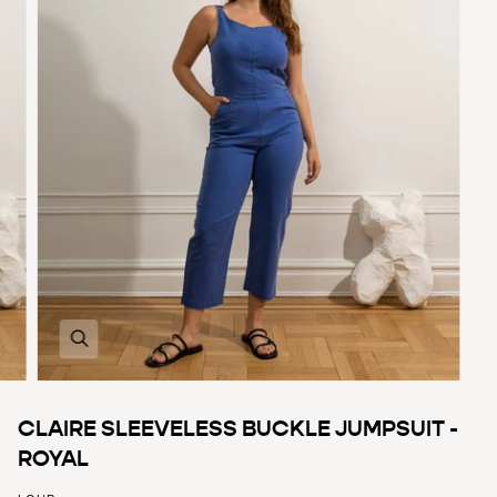
Zoom
CLAIRE SLEEVELESS BUCKLE JUMPSUIT -
ROYAL