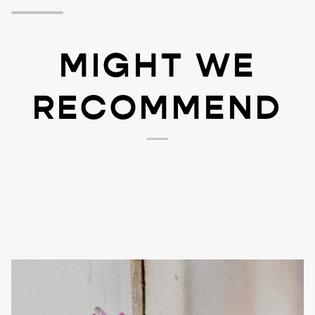
MIGHT WE
RECOMMEND