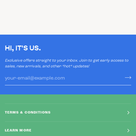
HI, IT'S US.
Exclusive offers straight to your inbox. Join to get early access to
sales, new arrivals, and other *hot* updates!
TERMS & CONDITIONS
LEARN MORE