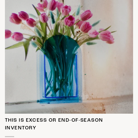
THIS IS EXCESS OR END-OF-SEASON
INVENTORY