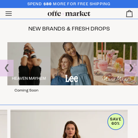
SPEND
$80
MORE FOR FREE SHIPPING
Ca
NEW BRANDS & FRESH DROPS
❮
❯
Coming Soon
SAVE
60%