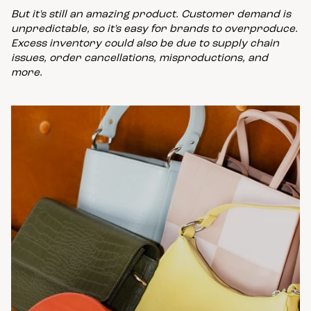
But it's still an amazing product. Customer demand is
unpredictable, so it's easy for brands to overproduce.
Excess inventory could also be due to supply chain
issues, order cancellations, misproductions, and
more.