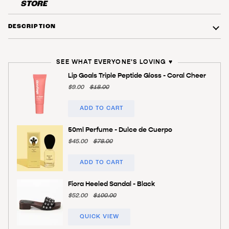
STORE
DESCRIPTION
SEE WHAT EVERYONE'S LOVING ♥️
Lip Goals Triple Peptide Gloss - Coral Cheer
$9.00
$18.00
ADD TO CART
50ml Perfume - Dulce de Cuerpo
$45.00
$78.00
ADD TO CART
Fiora Heeled Sandal - Black
$52.00
$100.00
QUICK VIEW