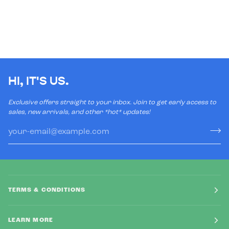
HI, IT'S US.
Exclusive offers straight to your inbox. Join to get early access to
sales, new arrivals, and other *hot* updates!
TERMS & CONDITIONS
LEARN MORE