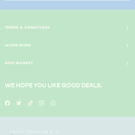
TERMS & CONDITIONS
LEARN MORE
OFFE MARKET
WE HOPE YOU LIKE GOOD DEALS.
CURRENCY
UNITED STATES (US $)