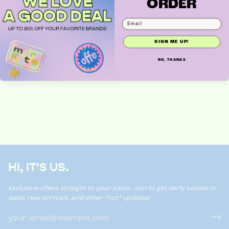
ORDER
DIFF EYEWEAR
SIGN ME UP!
NO, THANKS
HI, IT'S US.
Exclusive offers straight to your inbox. Join to get early access to
sales, new arrivals, and other *hot* updates!