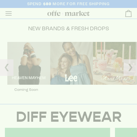
SPEND
$80
MORE FOR FREE SHIPPING
Ca
NEW BRANDS & FRESH DROPS
❮
❯
Coming Soon
DIFF EYEWEAR