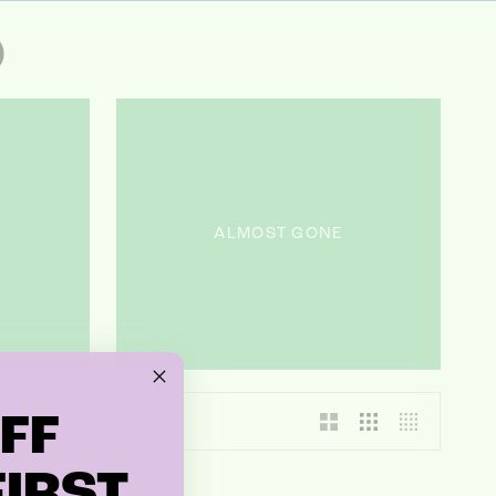
O
ALMOST GONE
FF
IRST