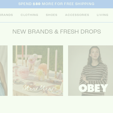
SPEND
$80
MORE FOR FREE SHIPPING
BRANDS
CLOTHING
SHOES
ACCESSORIES
LIVING
NEW BRANDS & FRESH DROPS