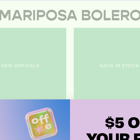
MARIPOSA BOLER
NEW ARRIVALS
BACK IN STOCK
$5 O
YOUR F
 products in this collection