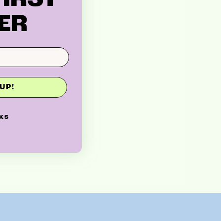
ER
UP!
KS