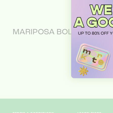
MARIPOSA BOLERO