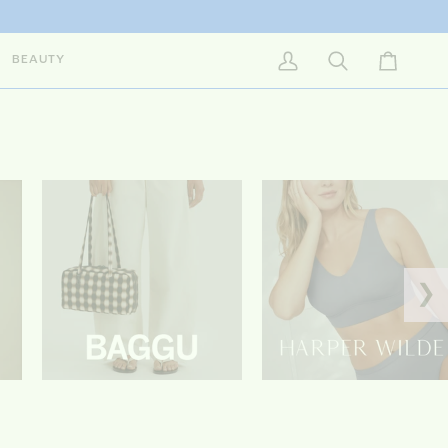
BEAUTY
My Account
Search
Cart
❯