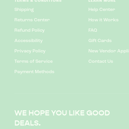
TERMS & CONDITIONS
LEARN MORE
Shipping
Help Center
Returns Center
How it Works
Refund Policy
FAQ
Accessibility
Gift Cards
Privacy Policy
New Vendor Appli
Terms of Service
Contact Us
Payment Methods
WE HOPE YOU LIKE GOOD
DEALS.