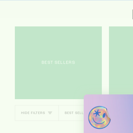
BEST SELLERS
SORT
HIDE FILTERS
BEST SELLING
Sorry, there are no