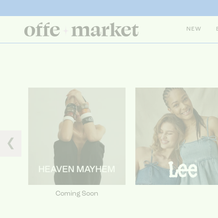
NEW
❮
Coming Soon