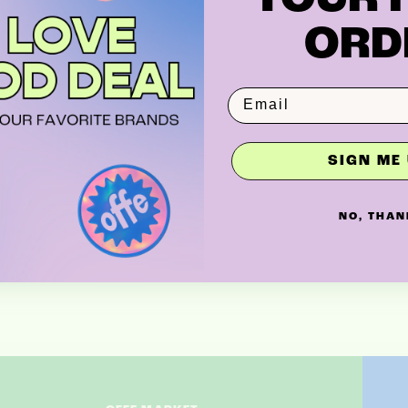
ORD
SIGN ME 
NO, THAN