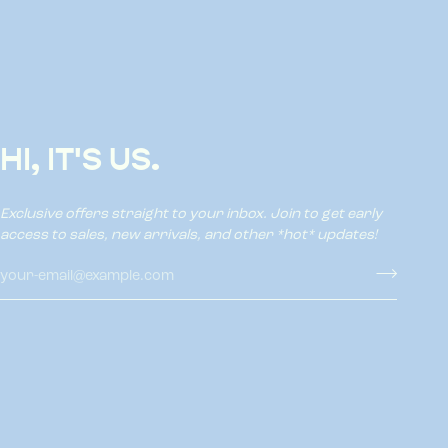
HI, IT'S US.
Exclusive offers straight to your inbox. Join to get early
access to sales, new arrivals, and other *hot* updates!