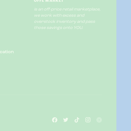
OFFE MARKET
is an off-price retail marketplace,
we work with excess and
overstock inventory and pass
those savings onto YOU.
cation