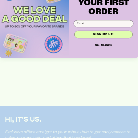
YOUR FIRST
ORDER
MARKDOWN MONDAY
SIGN ME UP!
NO, THANKS
HI, IT'S US.
Exclusive offers straight to your inbox. Join to get early access to
sales, new arrivals, and other *hot* updates!