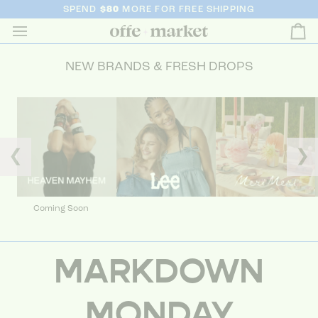
SPEND
$80
MORE FOR FREE SHIPPING
Ca
NEW BRANDS & FRESH DROPS
❮
❯
Coming Soon
MARKDOWN
MONDAY