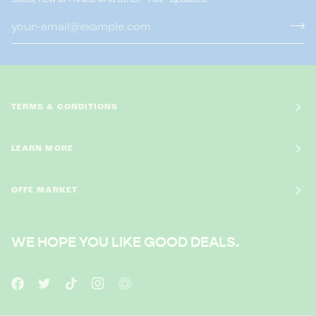
TERMS & CONDITIONS
LEARN MORE
OFFE MARKET
WE HOPE YOU LIKE GOOD DEALS.