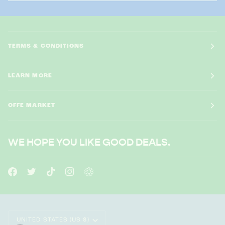
TERMS & CONDITIONS
LEARN MORE
OFFE MARKET
WE HOPE YOU LIKE GOOD DEALS.
CURRENCY
UNITED STATES (US $)