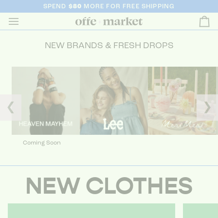
SPEND
$80
MORE FOR FREE SHIPPING
Ca
NEW BRANDS & FRESH DROPS
❮
❯
Coming Soon
NEW CLOTHES