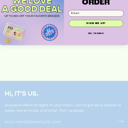
ORDER
NEW CLOTHES
SIGN ME UP!
NO, THANKS
HI, IT'S US.
Exclusive offers straight to your inbox. Join to get early access to
sales, new arrivals, and other *hot* updates!