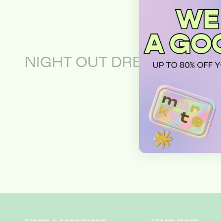
NIGHT OUT DRESSES