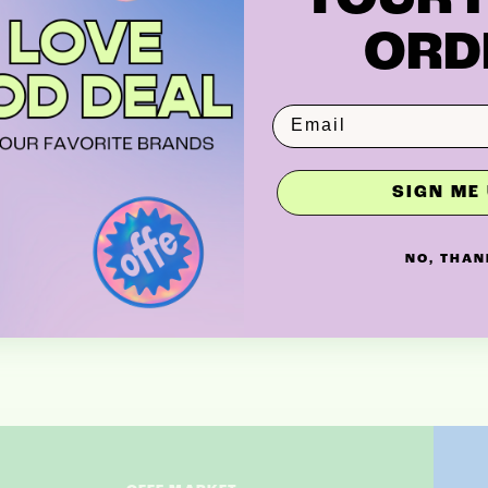
ORD
SIGN ME 
NO, THAN