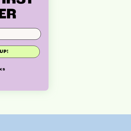
ER
UP!
KS