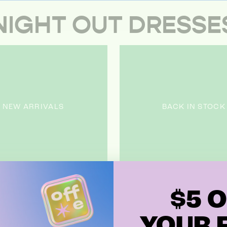
NIGHT OUT DRESSE
NEW ARRIVALS
BACK IN STOCK
$5 O
YOUR F
 products in this collection