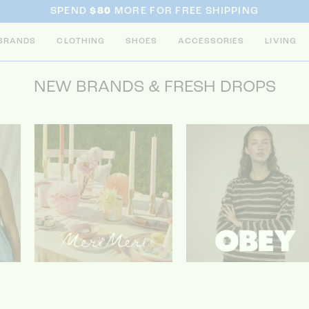
SPEND
$80
MORE FOR FREE SHIPPING
BRANDS
CLOTHING
SHOES
ACCESSORIES
LIVING
NEW BRANDS & FRESH DROPS