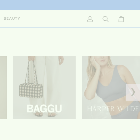
BEAUTY
My Account
Search
Cart
❯