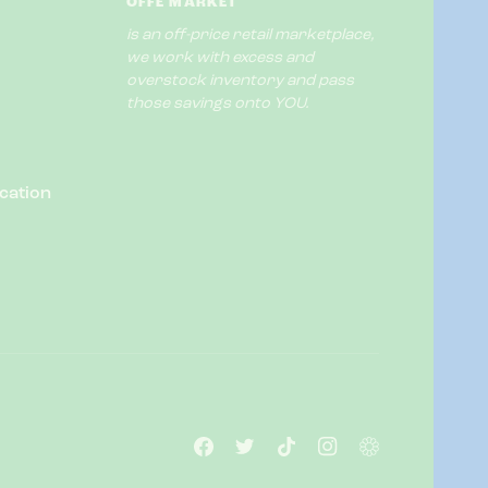
OFFE MARKET
is an off-price retail marketplace,
we work with excess and
overstock inventory and pass
those savings onto YOU.
cation