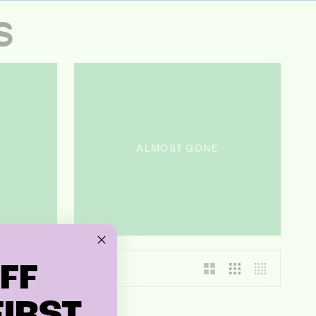
S
ALMOST GONE
FF
IRST