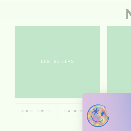
BEST SELLERS
SORT
HIDE FILTERS
FEATURED
Sorry, there are no