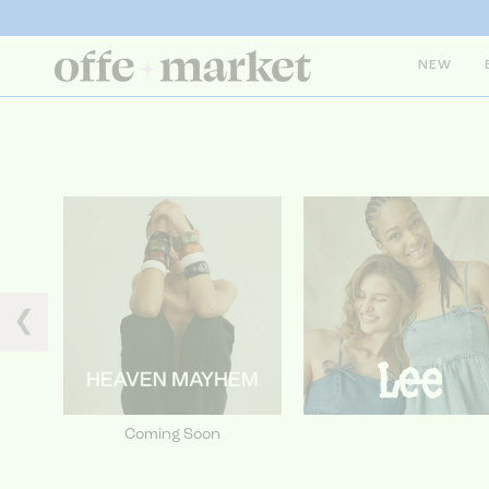
NEW
❮
Coming Soon