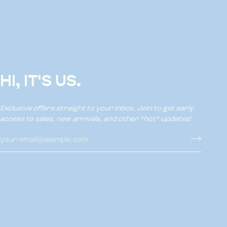
HI, IT'S US.
Exclusive offers straight to your inbox. Join to get early
access to sales, new arrivals, and other *hot* updates!