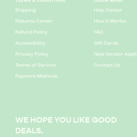
TERMS & CONDITIONS
LEARN MORE
Shipping
Help Center
Returns Center
How it Works
Refund Policy
FAQ
Accessibility
Gift Cards
Privacy Policy
New Vendor Appli
Terms of Service
Contact Us
Payment Methods
WE HOPE YOU LIKE GOOD
DEALS.