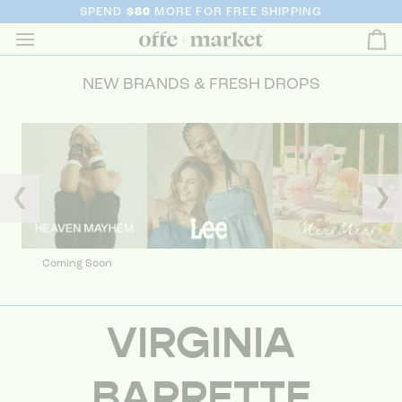
SPEND
$80
MORE FOR FREE SHIPPING
Ca
NEW BRANDS & FRESH DROPS
❮
❯
Coming Soon
VIRGINIA
BARRETTE