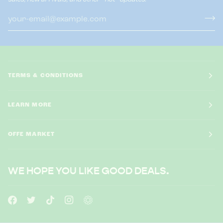
TERMS & CONDITIONS
LEARN MORE
OFFE MARKET
WE HOPE YOU LIKE GOOD DEALS.