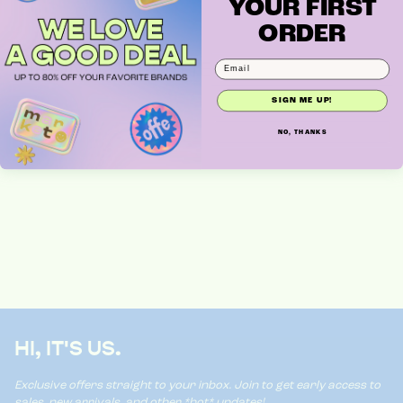
YOUR FIRST
ORDER
VIRGINIA BARRETTE
SIGN ME UP!
NO, THANKS
HI, IT'S US.
Exclusive offers straight to your inbox. Join to get early access to
sales, new arrivals, and other *hot* updates!