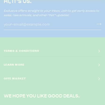
HI, IT'S US.
Exclusive offers straight to your inbox. Join to get early access to
sales, new arrivals, and other *hot* updates!
TERMS & CONDITIONS
LEARN MORE
OFFE MARKET
WE HOPE YOU LIKE GOOD DEALS.