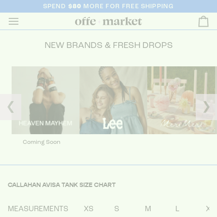
SPEND
$80
MORE FOR FREE SHIPPING
Ca
NEW BRANDS & FRESH DROPS
❮
❯
Coming Soon
CALLAHAN AVISA TANK SIZE CHART
MEASUREMENTS
XS
S
M
L
XL