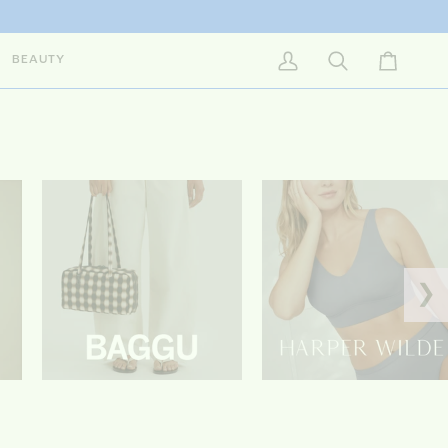
BEAUTY
My Account
Search
Cart
❯