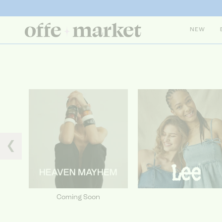
NEW
❮
Coming Soon