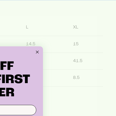
L
XL
14.5
15
39.5
41.5
FF
IRST
8.5
8.5
ER