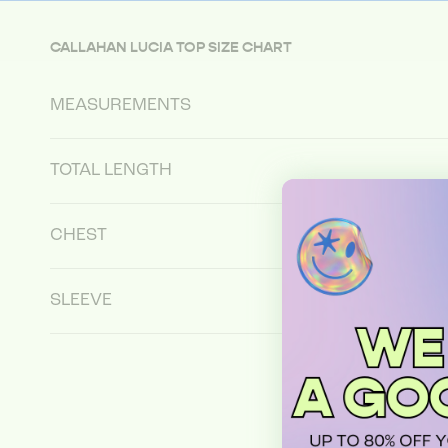
CALLAHAN LUCIA TOP SIZE CHART
MEASUREMENTS
TOTAL LENGTH
CHEST
SLEEVE