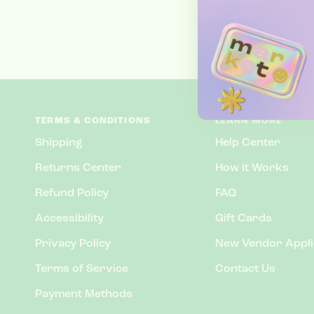
TERMS & CONDITIONS
LEARN MORE
Shipping
Help Center
Returns Center
How it Works
Refund Policy
FAQ
Accessibility
Gift Cards
Privacy Policy
New Vendor Appli
Terms of Service
Contact Us
Payment Methods