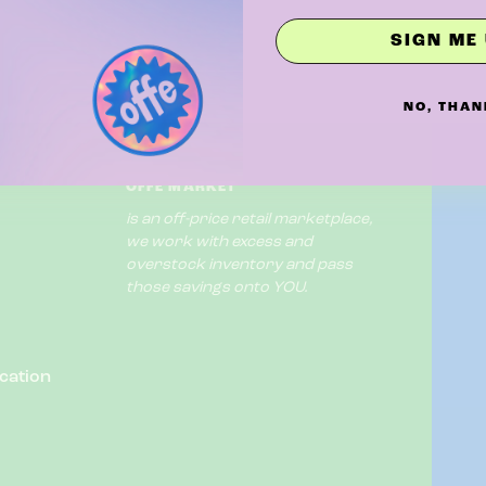
SIGN ME 
NO, THAN
OFFE MARKET
is an off-price retail marketplace,
we work with excess and
overstock inventory and pass
those savings onto YOU.
cation