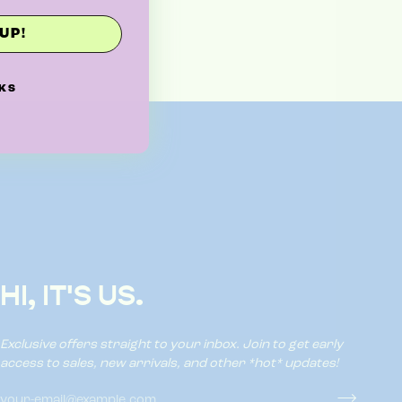
UP!
KS
HI, IT'S US.
Exclusive offers straight to your inbox. Join to get early
access to sales, new arrivals, and other *hot* updates!