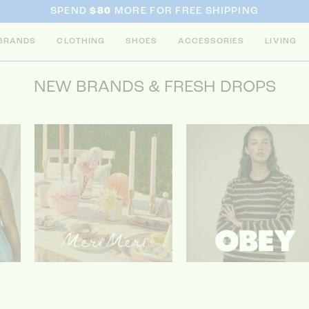
SPEND
$80
MORE FOR FREE SHIPPING
BRANDS
CLOTHING
SHOES
ACCESSORIES
LIVING
NEW BRANDS & FRESH DROPS