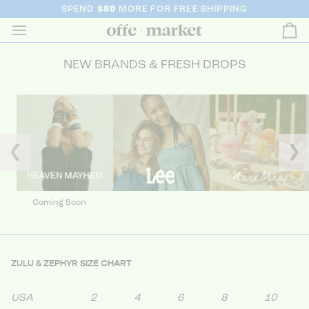
SPEND
$80
MORE FOR FREE SHIPPING
Ca
NEW BRANDS & FRESH DROPS
❮
❯
Coming Soon
ZULU & ZEPHYR SIZE CHART
USA
2
4
6
8
10