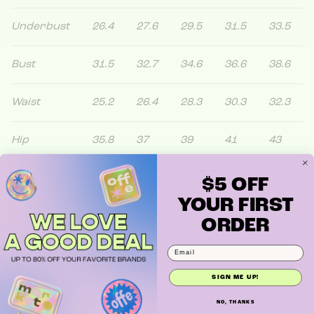
Underbust
26.4
27.6
29.5
31.5
33.5
Bust
31.5
32.7
34.6
36.6
38.6
Waist
25.2
26.4
28.3
30.3
32.3
Hip
35.8
37
39
41
43
$5 OFF
YOUR FIRST
ORDER
SIGN ME UP!
NO, THANKS