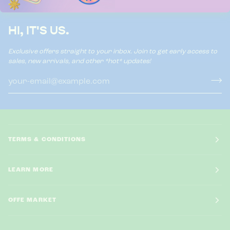
HI, IT'S US.
Exclusive offers straight to your inbox. Join to get early access to
sales, new arrivals, and other *hot* updates!
TERMS & CONDITIONS
LEARN MORE
OFFE MARKET