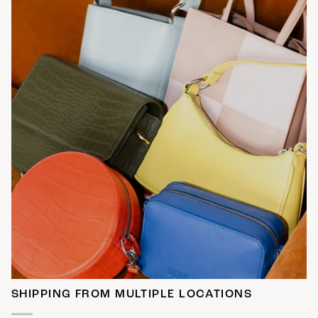
SHIPPING FROM MULTIPLE LOCATIONS