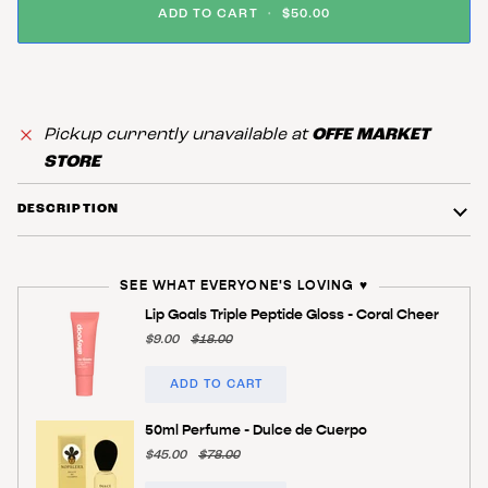
ADD TO CART
•
$50.00
Pickup currently unavailable at
OFFE MARKET
STORE
DESCRIPTION
SEE WHAT EVERYONE'S LOVING ♥️
Lip Goals Triple Peptide Gloss - Coral Cheer
$9.00
$18.00
ADD TO CART
50ml Perfume - Dulce de Cuerpo
$45.00
$78.00