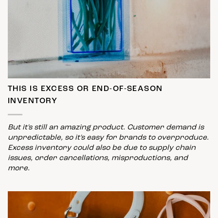
THIS IS EXCESS OR END-OF-SEASON
INVENTORY
But it's still an amazing product. Customer demand is
unpredictable, so it's easy for brands to overproduce.
Excess inventory could also be due to supply chain
issues, order cancellations, misproductions, and
more.