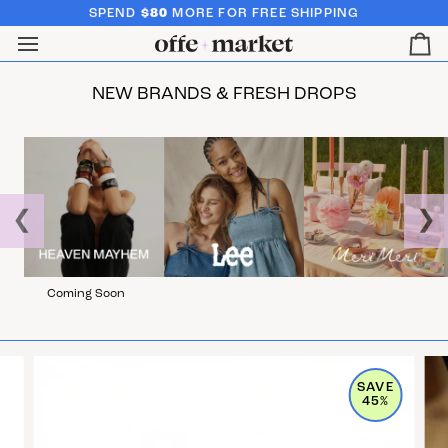
SPEND
$80
MORE FOR FREE SHIPPING
Ca
NEW BRANDS & FRESH DROPS
❮
❯
Coming Soon
SAVE
45%