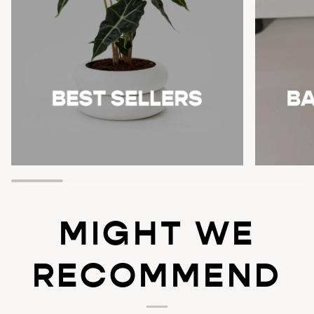
MIGHT WE
RECOMMEND