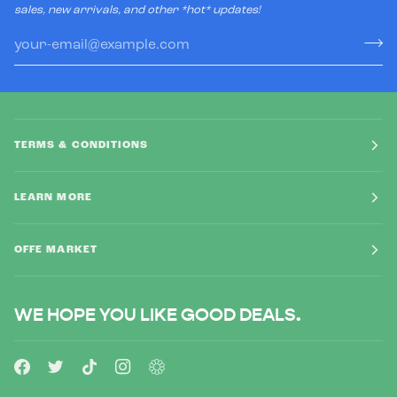
sales, new arrivals, and other *hot* updates!
TERMS & CONDITIONS
LEARN MORE
OFFE MARKET
WE HOPE YOU LIKE GOOD DEALS.