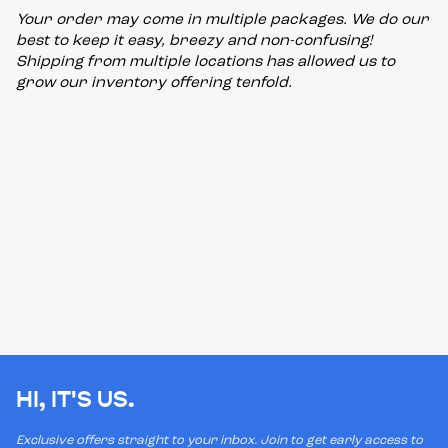
Your order may come in multiple packages. We do our
best to keep it easy, breezy and non-confusing!
Shipping from multiple locations has allowed us to
grow our inventory offering tenfold.
HI, IT'S US.
Exclusive offers straight to your inbox. Join to get early access to