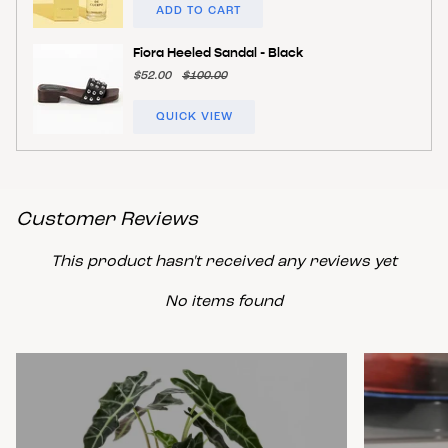
ADD TO CART
Fiora Heeled Sandal - Black
$52.00
$100.00
QUICK VIEW
Customer Reviews
This product hasn't received any reviews yet
No items found