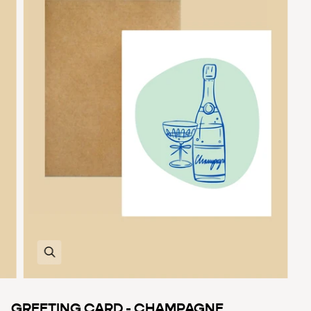
Zoom
GREETING CARD - CHAMPAGNE