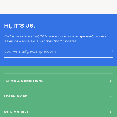
HI, IT'S US.
Exclusive offers straight to your inbox. Join to get early access to
sales, new arrivals, and other *hot* updates!
TERMS & CONDITIONS
LEARN MORE
OFFE MARKET