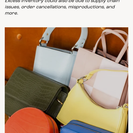
Excess inventory could also be due to supply chain
issues, order cancellations, misproductions, and
more.