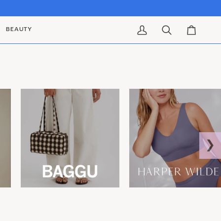
BEAUTY
My Account
Search
Cart
❯