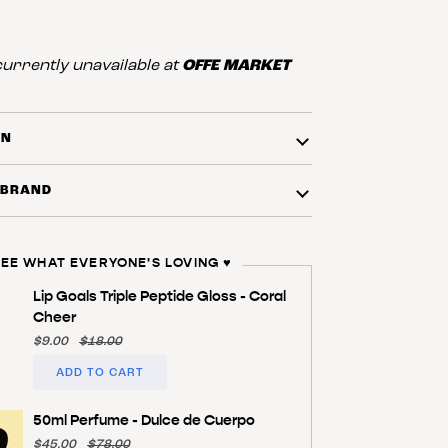
urrently unavailable at
OFFE MARKET
ON
 BRAND
EE WHAT EVERYONE'S LOVING ♥️
Lip Goals Triple Peptide Gloss - Coral
Cheer
$9.00
$18.00
ADD TO CART
50ml Perfume - Dulce de Cuerpo
$45.00
$78.00