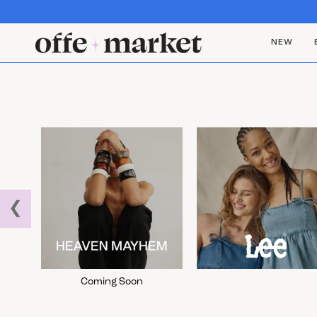
NEW
❮
Coming Soon