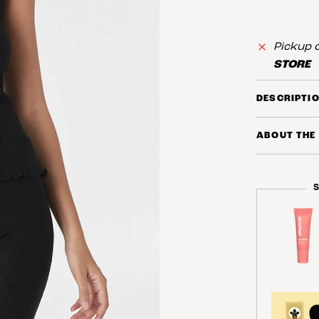
Pickup c
STORE
DESCRIPTI
ABOUT THE
S