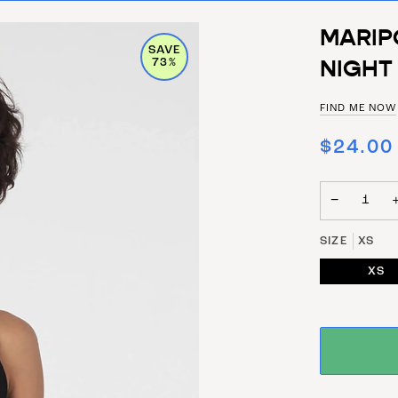
MARIP
SAVE
NIGHT
73%
FIND ME NOW
$24.00
−
SIZE
XS
XS