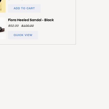
ADD TO CART
Fiora Heeled Sandal - Black
$52.00
$100.00
QUICK VIEW