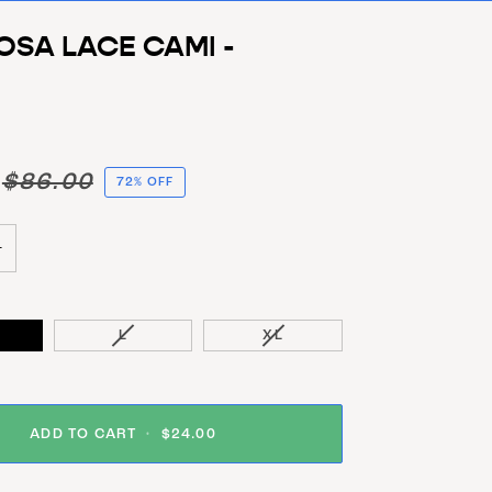
OSA LACE CAMI -
$86.00
72% OFF
+
VARIANT SOLD OUT OR UNAVAILABLE
VARIANT SOLD OUT OR UNA
L
XL
ADD TO CART
•
$24.00