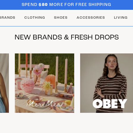
SPEND
$80
MORE FOR FREE SHIPPING
BRANDS
CLOTHING
SHOES
ACCESSORIES
LIVING
NEW BRANDS & FRESH DROPS