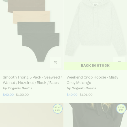
BACK IN STOCK
Smooth Thong 5 Pack - Seaweed / Walnut / Hazelnut / Bla
Weekend Crop Hoodie - Mis
Smooth Thong 5 Pack - Seaweed /
Weekend Crop Hoodie - Misty
Walnut / Hazelnut / Black / Black
Grey Melange
by Organic Basics
by Organic Basics
$40.00
$100.00
$40.00
$101.00
SAVE
SAVE
20%
60%