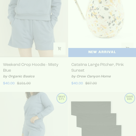
NEW ARRIVAL
Weekend Crop Hoodie - Misty Blue
Catalina Large Pitcher, Pin
Weekend Crop Hoodie - Misty
Catalina Large Pitcher, Pink
Blue
Sunset
by Organic Basics
by Crow Canyon Home
$40.00
$101.00
$40.00
$67.00
SAVE
SAVE
57%
60%