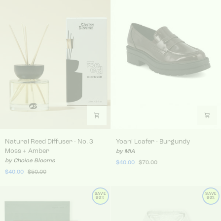
Natural Reed Diffuser - No. 3 Moss + Amber
Yoani Loafer - Burgundy
Natural Reed Diffuser - No. 3
Yoani Loafer - Burgundy
Moss + Amber
by MIA
by Choice Blooms
$40.00
$70.00
$40.00
$50.00
SAVE
SAVE
60%
60%