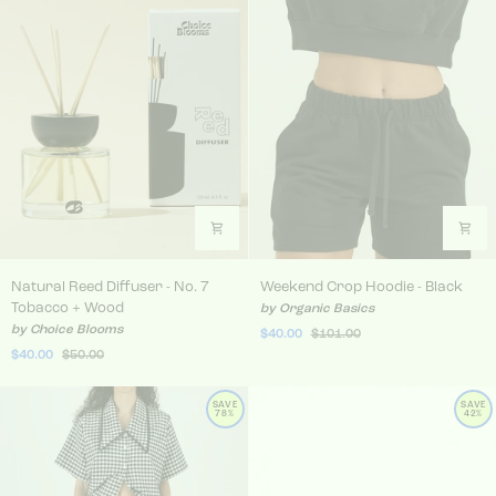
Natural Reed Diffuser - No. 7 Tobacco + Wood
Weekend Crop Hoodie - Bla
Natural Reed Diffuser - No. 7
Weekend Crop Hoodie - Black
Tobacco + Wood
by Organic Basics
by Choice Blooms
$40.00
$101.00
$40.00
$50.00
SAVE
SAVE
78%
42%