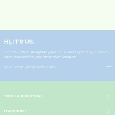
HI, IT'S US.
Exclusive offers straight to your inbox. Join to get early access to
sales, new arrivals, and other *hot* updates!
TERMS & CONDITIONS
LEARN MORE