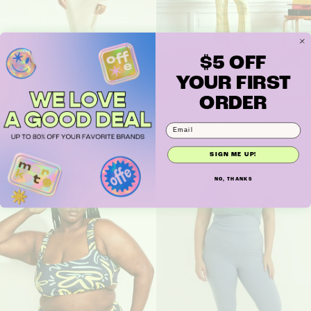
$5 OFF
YOUR FIRST
ORDER
Demeter Skirt - Daffodil
Travis Pant – Avocado Plaid
Demeter Skirt - Daffodil
Travis Pant – Avocado Plaid
by Campbell & Kramer
by WRAY
$40.00
$120.00
$40.00
$188.00
SIGN ME UP!
NO, THANKS
SAVE
SAVE
65%
53%