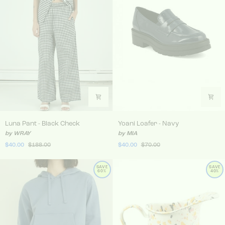
Luna Pant - Black Check
Yoani Loafer - Navy
Luna Pant - Black Check
Yoani Loafer - Navy
by WRAY
by MIA
$40.00
$188.00
$40.00
$70.00
SAVE
SAVE
60%
40%