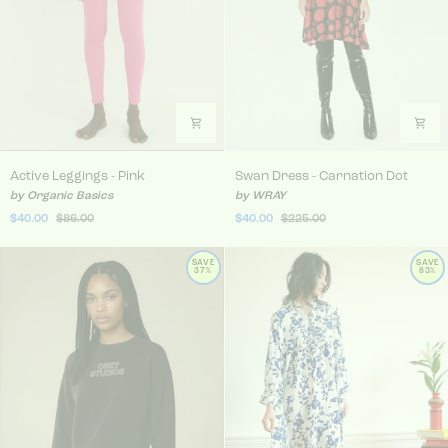
Active Leggings - Pink
Swan Dress - Carnation Do
Active Leggings - Pink
Swan Dress - Carnation Dot
by Organic Basics
by WRAY
$40.00
$86.00
$40.00
$225.00
SAVE
SAVE
37%
83%