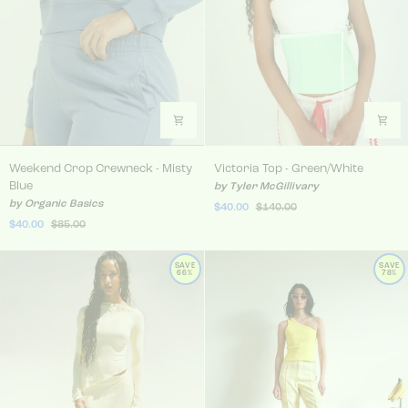
Weekend Crop Crewneck - Misty Blue
Victoria Top - Green/White
Weekend Crop Crewneck - Misty
Victoria Top - Green/White
Blue
by Tyler McGillivary
by Organic Basics
$40.00
$140.00
$40.00
$85.00
SAVE
SAVE
66%
78%