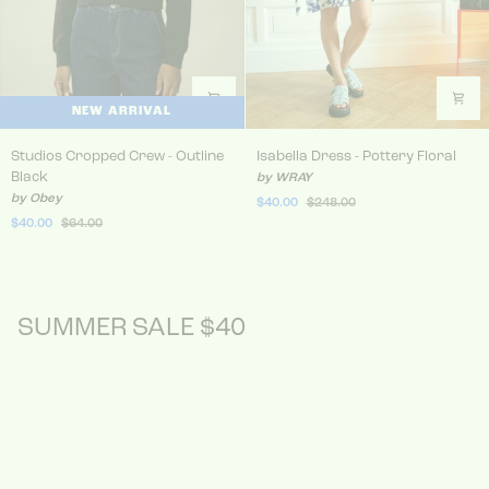
NEW ARRIVAL
Studios Cropped Crew - Outline Black
Isabella Dress - Pottery Flo
Studios Cropped Crew - Outline
Isabella Dress - Pottery Floral
Black
by WRAY
by Obey
$40.00
$248.00
$40.00
$64.00
SUMMER SALE $40