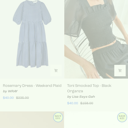
Rosemary Dress - Weekend Plaid
Toni Smocked Top - Black 
Rosemary Dress - Weekend Plaid
Toni Smocked Top - Black
Organza
by WRAY
by Lisa Says Gah
$40.00
$235.00
$40.00
$158.00
SAVE
SAVE
20%
42%