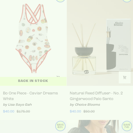
BACK IN STOCK
Bo One Piece - Caviar Dreams White
Natural Reed Diffuser - No
Bo One Piece - Caviar Dreams
Natural Reed Diffuser - No. 2
White
Gingerwood Palo Santo
by Lisa Says Gah
by Choice Blooms
$40.00
$175.00
$40.00
$50.00
SAVE
SAVE
82%
74%