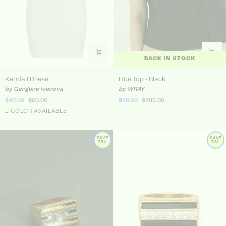
BACK IN STOCK
Kendall Dress
Hite Top - Black
Kendall Dress
Hite Top - Black
by Gergana Ivanova
by WRAY
$40.00
$60.00
$40.00
$285.00
White
1 COLOR AVAILABLE
SAVE
SAVE
78%
78%