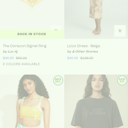
BACK IN STOCK
The Corazon Signet Ring
Lizzo Dress - Beige
The Corazon Signet Ring
Lizzo Dress - Beige
by Luv Aj
by & Other Stories
$40.00
$60.00
$40.00
$139.00
Gold
2 COLORS AVAILABLE
Silver
SAVE
SAVE
65%
37%