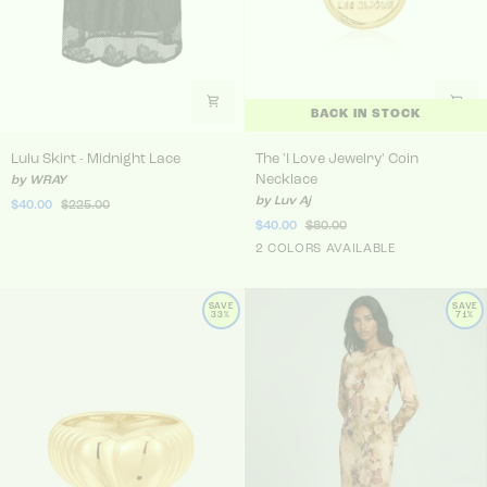
BACK IN STOCK
Lulu Skirt - Midnight Lace
The 'I Love Jewelry' Coin N
Lulu Skirt - Midnight Lace
The 'I Love Jewelry' Coin
Necklace
by WRAY
by Luv Aj
$40.00
$225.00
$40.00
$80.00
Gold
2 COLORS AVAILABLE
Silver
SAVE
SAVE
33%
71%