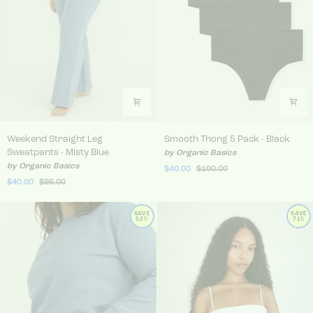
Weekend Straight Leg Sweatpants - Misty Blue
Smooth Thong 5 Pack - Bla
Weekend Straight Leg
Smooth Thong 5 Pack - Black
Sweatpants - Misty Blue
by Organic Basics
by Organic Basics
$40.00
$100.00
$40.00
$95.00
SAVE
SAVE
52%
71%