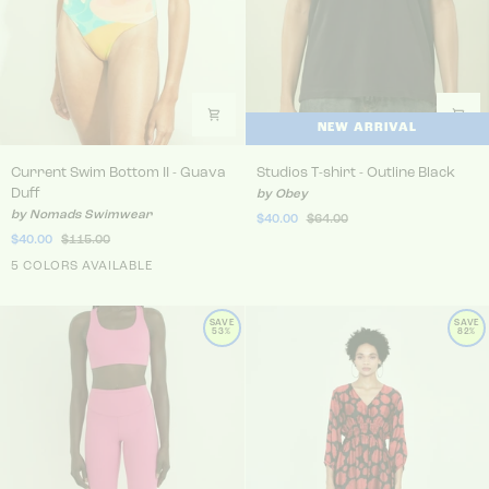
NEW ARRIVAL
Current Swim Bottom II - Guava Duff
Studios T-shirt - Outline Bla
Current Swim Bottom II - Guava
Studios T-shirt - Outline Black
Duff
by Obey
by Nomads Swimwear
$40.00
$64.00
$40.00
$115.00
5 COLORS AVAILABLE
SAVE
SAVE
53%
82%