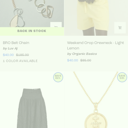
BACK IN STOCK
BRO Belt Chain
Weekend Crop Crewneck - 
BRO Belt Chain
Weekend Crop Crewneck - Light
Lemon
by Luv Aj
by Organic Basics
$40.00
$185.00
$40.00
$85.00
Gold
1 COLOR AVAILABLE
SAVE
SAVE
82%
50%