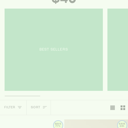
BEST SELLERS
SORT
FILTER
SORT
SAVE
SAVE
77%
20%