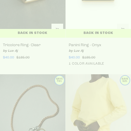
BACK IN STOCK
BACK IN STOCK
Tricolore Ring- Clear
Panini Ring - Onyx
Tricolore Ring- Clear
Panini Ring - Onyx
by Luv Aj
by Luv Aj
$40.00
$185.00
$40.00
$185.00
Gold
1 COLOR AVAILABLE
SAVE
SAVE
78%
52%