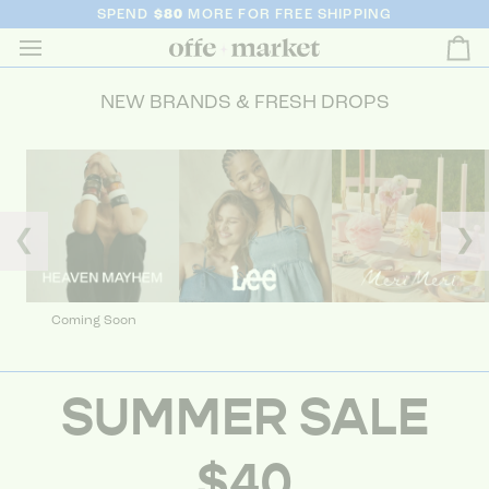
SPEND
$80
MORE FOR FREE SHIPPING
Ca
NEW BRANDS & FRESH DROPS
❮
❯
Coming Soon
SUMMER SALE
$40