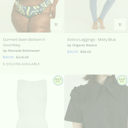
Current Swim Bottom II - Goombay
Active Leggings - Misty Blu
Current Swim Bottom II -
Active Leggings - Misty Blue
Goombay
by Organic Basics
by Nomads Swimwear
$40.00
$86.00
$40.00
$115.00
5 COLORS AVAILABLE
SAVE
SAVE
33%
85%