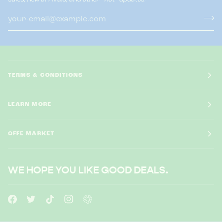
TERMS & CONDITIONS
LEARN MORE
OFFE MARKET
WE HOPE YOU LIKE GOOD DEALS.