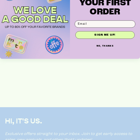
YOUR FIRST
ORDER
WAVY HEADBAND
SIGN ME UP!
NO, THANKS
HI, IT'S US.
Exclusive offers straight to your inbox. Join to get early access to
sales, new arrivals, and other *hot* updates!