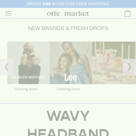
SPEND
$80
MORE FOR FREE SHIPPING
Ca
NEW BRANDS & FRESH DROPS
❮
❯
Coming Soon
Coming Soon
WAVY
HEADBAND